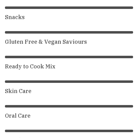
Snacks
Gluten Free & Vegan Saviours
Ready to Cook Mix
Skin Care
Oral Care