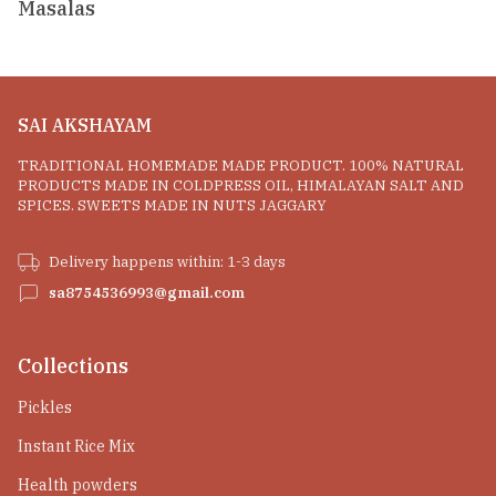
Masalas
SAI AKSHAYAM
TRADITIONAL HOMEMADE MADE PRODUCT. 100% NATURAL
PRODUCTS MADE IN COLDPRESS OIL, HIMALAYAN SALT AND
SPICES. SWEETS MADE IN NUTS JAGGARY
Delivery happens within: 1-3 days
sa8754536993@gmail.com
Collections
Pickles
Instant Rice Mix
Health powders