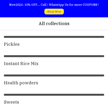
New2024 : 10% OFF.... Call / WhatsApp Us for more COUPONS !
Shop Now
All collections
Pickles
Instant Rice Mix
Health powders
Sweets