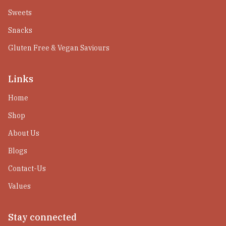
Sweets
Snacks
Gluten Free & Vegan Saviours
Links
Home
Shop
About Us
Blogs
Contact-Us
Values
Stay connected