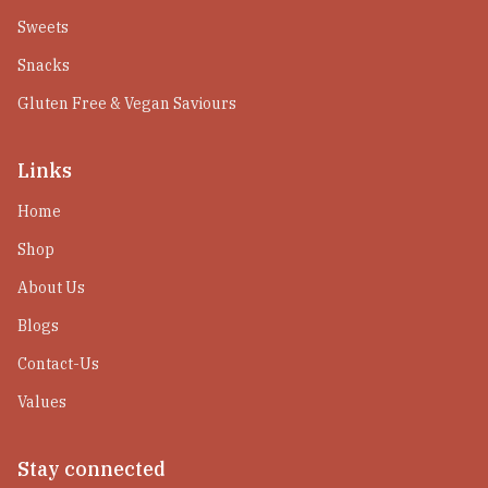
Sweets
Snacks
Gluten Free & Vegan Saviours
Links
Home
Shop
About Us
Blogs
Contact-Us
Values
Stay connected