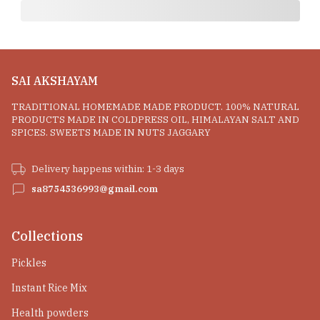
SAI AKSHAYAM
TRADITIONAL HOMEMADE MADE PRODUCT. 100% NATURAL
PRODUCTS MADE IN COLDPRESS OIL, HIMALAYAN SALT AND
SPICES. SWEETS MADE IN NUTS JAGGARY
Delivery happens within: 1-3 days
sa8754536993@gmail.com
Collections
Pickles
Instant Rice Mix
Health powders