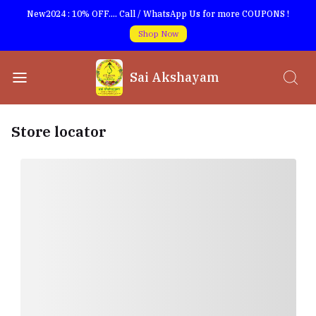
New2024 : 10% OFF.... Call / WhatsApp Us for more COUPONS !
Shop Now
Sai Akshayam
Store locator